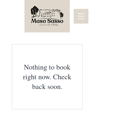
Nothing to book
right now. Check
back soon.