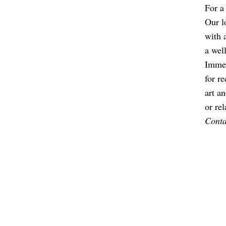
For a
Our l
with 
a wel
Immer
for r
art an
or re
Contac