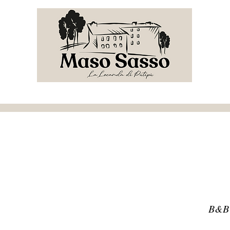
e
Menu invernale
Restaurant
B&B
Events
B&B