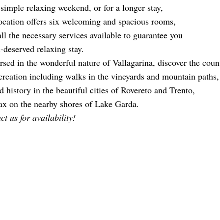
 simple relaxing weekend, or for a longer stay,
ocation offers six welcoming and spacious rooms,
all the necessary services available to guarantee you
l-deserved relaxing stay.
sed in the wonderful nature of Vallagarina, discover the countl
ecreation including walks in the vineyards and mountain paths,
d history in the beautiful cities of Rovereto and Trento,
lax on the nearby shores of Lake Garda.
t us for availability!